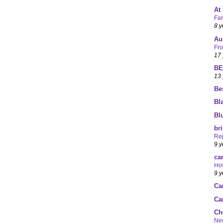
At
Fa
8 y
Au
Fro
17 
BE
13 
Be
Bl
Bl
br
Rep
9 y
ca
How
9 y
Ca
Ca
Ch
Ne