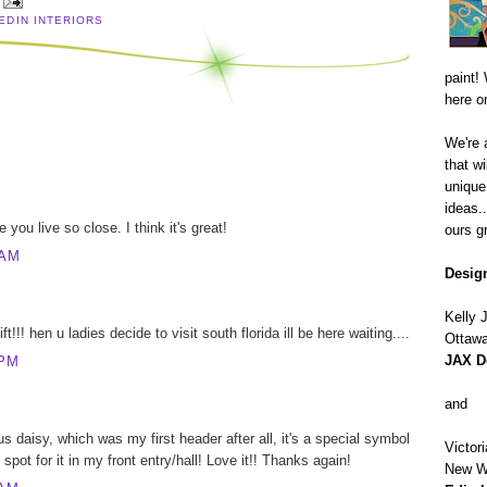
 EDIN INTERIORS
paint! 
here o
We're 
that wi
unique
ideas.
 you live so close. I think it's great!
ours gr
 AM
Design
Kelly
t!!! hen u ladies decide to visit south florida ill be here waiting....
Ottawa
JAX D
 PM
and
s daisy, which was my first header after all, it's a special symbol
Victor
 spot for it in my front entry/hall! Love it!! Thanks again!
New W