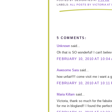
POSTED BY
DESIGNTIES
AT
3:28 AM
LABELS:
ALL POSTS BY VICTORIA AT
5 COMMENTS:
Unknown
said...
Oh that is SO wonderful! I can't believe
FEBRUARY 10, 2010 AT 10:04
Awesome Sara
said...
how unfair!!!! come visit me i want a gif
FEBRUARY 10, 2010 AT 10:11
Maria Killam
said...
Victoria, thank so much for the fabulou
for me in blogland!! I found the perfect