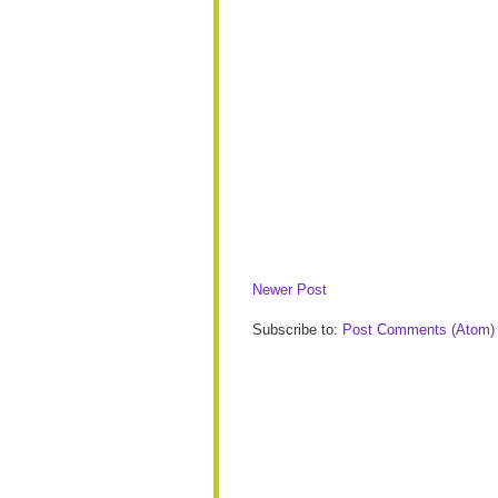
Newer Post
Subscribe to:
Post Comments (Atom)