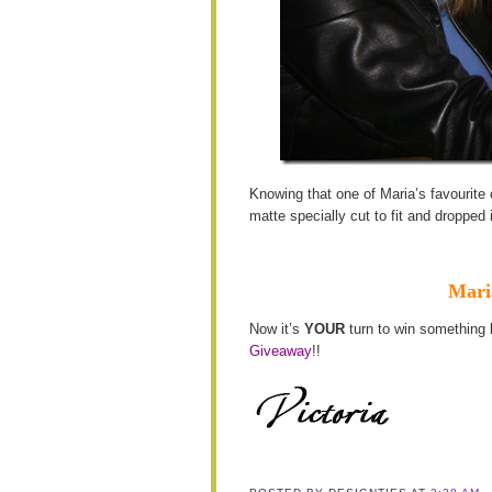
Knowing that one of Maria’s favourite 
matte specially cut to fit and dropped 
Maria
Now it’s
YOUR
turn to win something 
Giveaway
!!