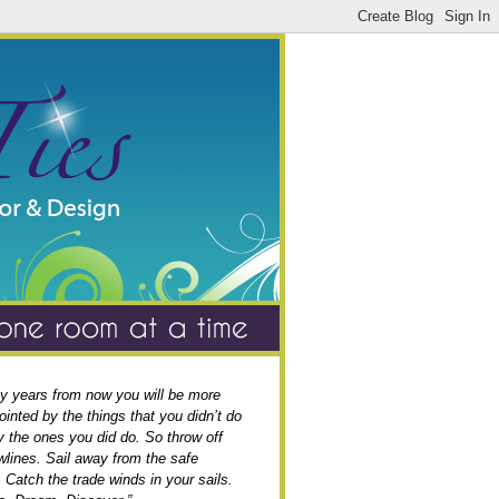
y years from now you will be more
ointed by the things that you didn’t do
y the ones you did do. So throw off
wlines. Sail away from the safe
. Catch the trade winds in your sails.