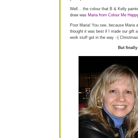
Well… the colour that B & Kelly paint
draw was
Maria from Colour Me Happ
Poor Maria! You see, because Maria an
thought it was best if I made our gif
work stuff got in the way :-( Christm
But finally