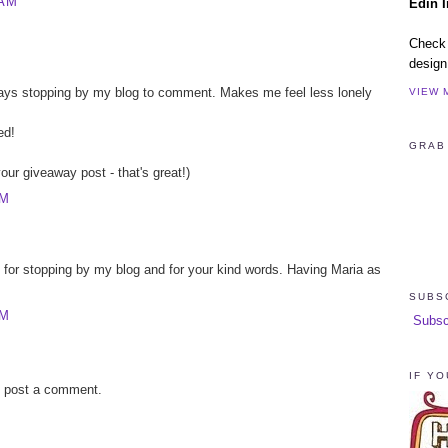
 AM
Edin I
Check 
design
lways stopping by my blog to comment. Makes me feel less lonely
VIEW 
ed!
GRAB
ur giveaway post - that's great!)
PM
 for stopping by my blog and for your kind words. Having Maria as
SUBS
PM
Subscri
IF YO
y post a comment.