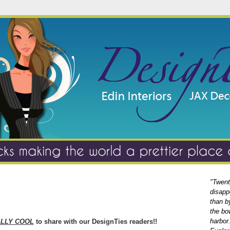
"Twent
disapp
than b
the bo
harbor
LLY COOL
to share with our DesignTies readers!!