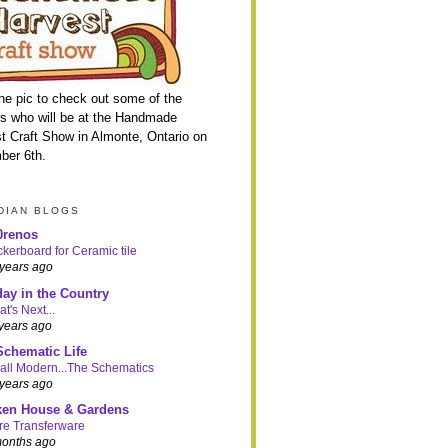
the pic to check out some of the
ns who will be at the Handmade
t Craft Show in Almonte, Ontario on
ber 6th.
DIAN BLOGS
0renos
kerboard for Ceramic tile
years ago
day in the Country
t's Next...
years ago
Schematic Life
ll Modern...The Schematics
years ago
ken House & Gardens
re Transferware
months ago