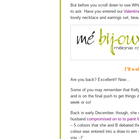
But before you scroll down to see WHA
to ask. Have you entered our
Valenti
lovely necklace and earrings set, bea
I’ll wa
Are you back? Excellent!! Now…
Some of you may remember that Kelly i
and is on the final push to get things 
week or so!
Back in early December, though, sh
husband
compromised on to to paint t
– 5 colours that she and B debated 
colour was entered into a draw to win –
you :-)”