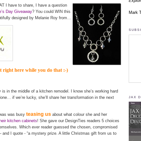
Explor
T I have to share, I have a question
ne’s Day Giveaway
? You could WIN this
Mark 
utifully designed by Melanie Roy from…
SUBS
it right here while you do that :-)
s in the middle of a kitchen remodel. I know she’s working hard
done… if we’re lucky, she’ll share her transformation in the next
JAX 
teasing us
e was was busy
about what colour she and her
heir kitchen cabinets
! She gave our DesignTies readers 5 choices
themselves. Which ever reader guessed the chosen, compromised
 and I quote - “a mystery prize. A little Christmas gift from us to