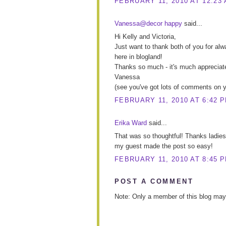
FEBRUARY 11, 2010 AT 12:23
Vanessa@decor happy
said...
Hi Kelly and Victoria,
Just want to thank both of you for a
here in blogland!
Thanks so much - it's much appreciat
Vanessa
(see you've got lots of comments on yo
FEBRUARY 11, 2010 AT 6:42 
Erika Ward
said...
That was so thoughtful! Thanks ladies
my guest made the post so easy!
FEBRUARY 11, 2010 AT 8:45 
POST A COMMENT
Note: Only a member of this blog ma