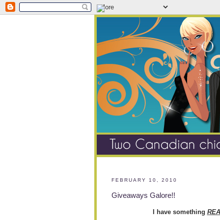
FEBRUARY 10, 2010
Giveaways Galore!!
I have something
REA