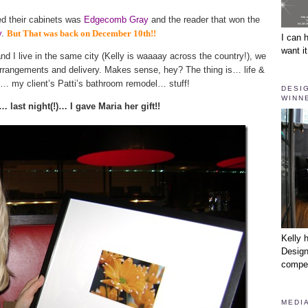
ed their cabinets was
Edgecomb Gray
and the reader that won the
y
.
But That was back on December 10th!!
I can 
want it
d I live in the same city (Kelly is waaaay across the country!), we
t arrangements and delivery. Makes sense, hey? The thing is… life &
as… my client’s Patti’s bathroom remodel… stuff!
DESI
WINNE
… last night(!)… I gave Maria her gift!!
Kelly 
Design
compet
MEDIA