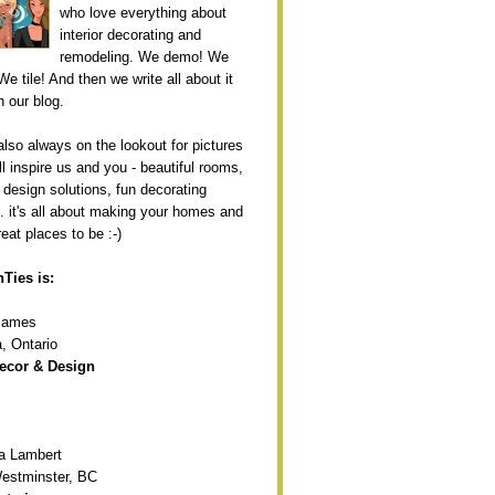
who love everything about
interior decorating and
remodeling. We demo! We
We tile! And then we write all about it
n our blog.
also always on the lookout for pictures
ll inspire us and you - beautiful rooms,
 design solutions, fun decorating
.. it's all about making your homes and
eat places to be :-)
Ties is:
 James
, Ontario
ecor & Design
ia Lambert
estminster, BC