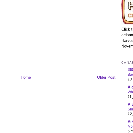
Click 
artisa
Harves
Novem
CANA
36
Bac
Home
Older Post
13 
A 
Wha
11 
A 
Sma
12 
Ai
Mo
6 