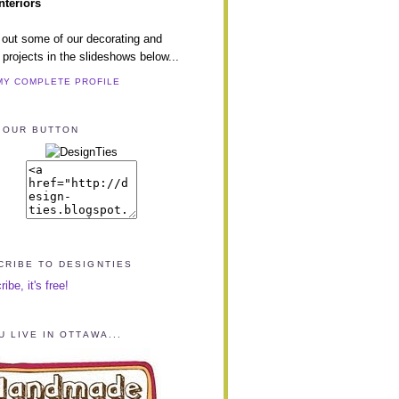
nteriors
out some of our decorating and
 projects in the slideshows below...
MY COMPLETE PROFILE
 OUR BUTTON
CRIBE TO DESIGNTIES
be, it's free!
U LIVE IN OTTAWA...