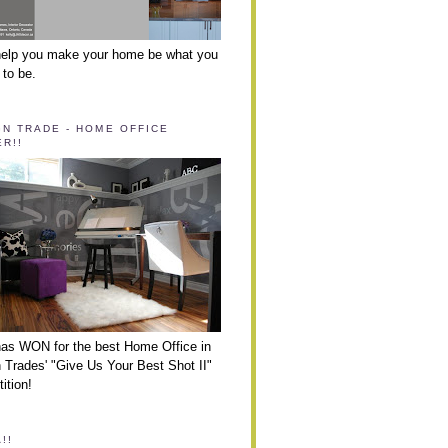
help you make your home be what you
 to be.
GN TRADE - HOME OFFICE
R!!
has WON for the best Home Office in
 Trades' "Give Us Your Best Shot II"
ition!
!!