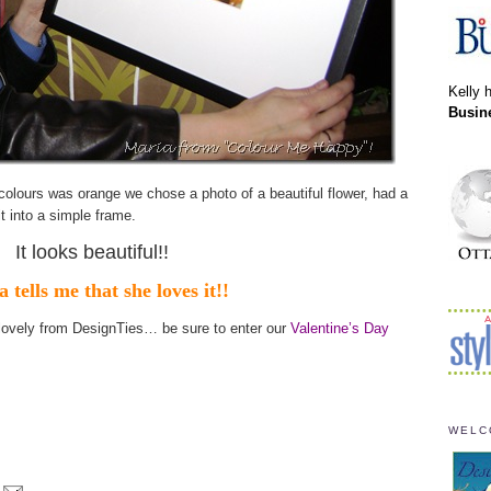
Kelly 
Busin
colours was orange we chose a photo of a beautiful flower, had a
it into a simple frame.
It looks beautiful!!
 tells me that she loves it!!
lovely from DesignTies… be sure to enter our
Valentine’s Day
WELC