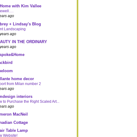
 Home with Kim Vallee
rewell….
ears ago
brey + Lindsay's Blog
nt Landscaping
years ago
AUTY IN THE ORDINARY
years ago
spoke&Home
ackbird
ueloom
illante home decor
ort from Milan number 2
ears ago
mdesign interiors
 to Purchase the Right Scaled Art...
ears ago
meron MacNeil
nadian Cottage
air Table Lamp
w Website!