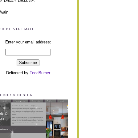
e. Dream. Discover.”
Twain
CRIBE VIA EMAIL
Enter your email address:
Delivered by
FeedBurner
DECOR & DESIGN