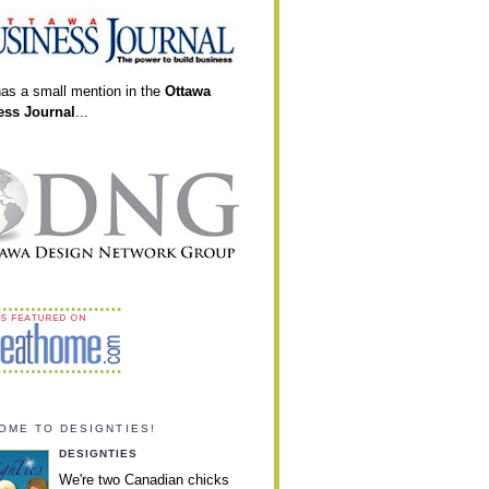
has a small mention in the
Ottawa
ess Journal
...
OME TO DESIGNTIES!
DESIGNTIES
We're two Canadian chicks