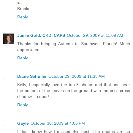
xo
Brooke
Reply
Jamie Gold, CKD, CAPS
October 29, 2009 at 11:09 AM
Thanks for bringing Autumn to Southwest Florida! Much
appreciated.
Reply
Diane Schuller
October 29, 2009 at 11:38 AM
Kelly, I especially love the top 3 photos and that one near
the bottom of the leaves on the ground with the criss-cross
shadow -- super!
Reply
Gayle
October 30, 2009 at 4:06 PM
I don't know how I missed this post! The photos are so