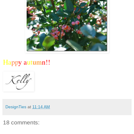
Ha
pp
y a
ut
um
n!!
DesignTies
at
11:14 AM
18 comments: