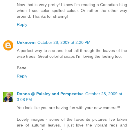
Now that is very pretty! I know I'm reading a Canadian blog
when I see color spelled colour. Or rather the other way
around. Thanks for sharing!
Reply
Unknown
October 28, 2009 at 2:20 PM
A perfect way to see and feel fall through the leaves of the
wise trees. Great colorful snaps I'm loving the feeling too.
Bette
Reply
Donna @ Paisley and Perspective
October 28, 2009 at
3:08 PM
You look like you are having fun with your new camera!!!
Lovely images - some of the favourite pictures I've taken
are of autumn leaves. I just love the vibrant reds and