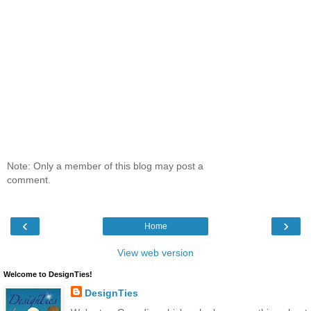
Note: Only a member of this blog may post a
comment.
‹
›
Home
View web version
Welcome to DesignTies!
DesignTies