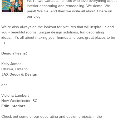
We're two Canadian chicks who love everything about
interior decorating and remodeling. We demo! We
paint! We tile! And then we write all about it here on
our blog.
We're also always on the lookout for pictures that will inspire us and
you - beautiful rooms, unique design solutions, fun decorating
ideas... it's all about making your homes and ours great places to be
:-)
DesignTies is:
Kelly James
Ottawa, Ontario
JAX Decor & Design
and
Victoria Lambert
New Westminster, BC
Edin Interiors
Check out some of our decorating and design projects in the