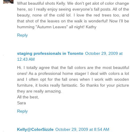
What beautiful shots Kelly. We don't get alot of color change
here, so I really enjoy seeing everyone's fall posts. All of the
beauty, none of the cold lol. I love the red trees too, and
that shot of the leaves on the walk is wonderful! Now I'll be
humming "Autumn Leaves" all night! Kathy
Reply
staging professionals in Toronto
October 29, 2009 at
12:43 AM
Hi. I totally agree that the fall colors are the most beautiful
ones! As a professional home stager I deal with colors a lot
and I often opt for the fall ones when I work with wooden
furniture, it looks really fantastic. So thanks for your picture
they are really amazing.
All the best,
Sara
Reply
Kelly@ColorSizzle
October 29, 2009 at 8:54 AM