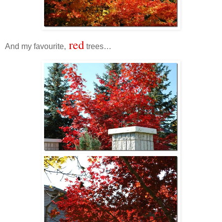
red
And my favourite,
trees…