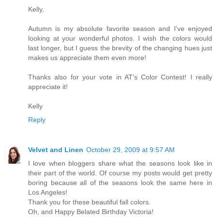
Kelly,
Autumn is my absolute favorite season and I've enjoyed
looking at your wonderful photos. I wish the colors would
last longer, but I guess the brevity of the changing hues just
makes us appreciate them even more!
Thanks also for your vote in AT's Color Contest! I really
appreciate it!
Kelly
Reply
Velvet and Linen
October 29, 2009 at 9:57 AM
I love when bloggers share what the seasons look like in
their part of the world. Of course my posts would get pretty
boring because all of the seasons look the same here in
Los Angeles!
Thank you for these beautiful fall colors.
Oh, and Happy Belated Birthday Victoria!