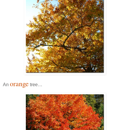
orange
An
tree…