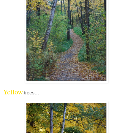
Yellow
trees…