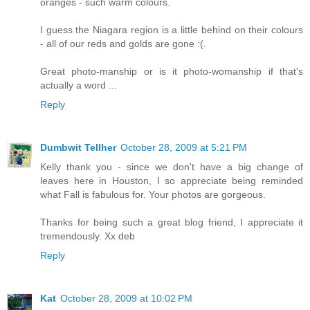
oranges - such warm colours.
I guess the Niagara region is a little behind on their colours
- all of our reds and golds are gone :(.
Great photo-manship or is it photo-womanship if that's
actually a word ...
Reply
Dumbwit Tellher
October 28, 2009 at 5:21 PM
Kelly thank you - since we don't have a big change of
leaves here in Houston, I so appreciate being reminded
what Fall is fabulous for. Your photos are gorgeous.
Thanks for being such a great blog friend, I appreciate it
tremendously. Xx deb
Reply
Kat
October 28, 2009 at 10:02 PM