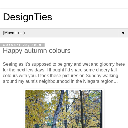
DesignTies
▼
October 28, 2009
Happy autumn colours
Seeing as it’s supposed to be grey and wet and gloomy here
for the next few days, I thought I’d share some cheery fall
colours with you. I took these pictures on Sunday walking
around my aunt’s neighbourhood in the Niagara region…