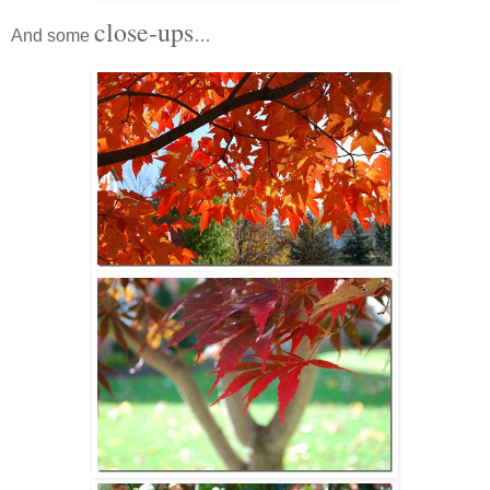
close-ups
And some
…