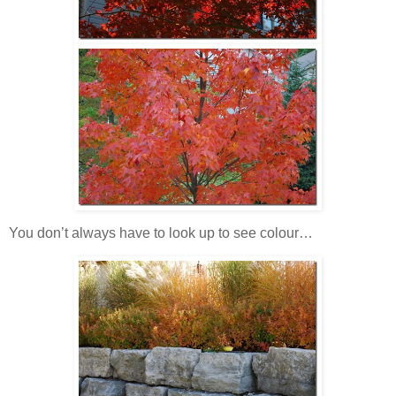
You don’t always have to look up to see colour…