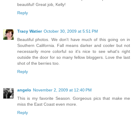
beautiful! Great job, Kelly!
Reply
Tracy Watier
October 30, 2009 at 5:51 PM
Beautiful photos. We don't have much of this going on in
Southern California. Fall means darker and cooler but not
necessarily more colorful so it's nice to see what's right
outside the door for so many fellow bloggers. Love the last
shot of the berries too.
Reply
angelo
November 2, 2009 at 12:40 PM
This is my favorite Season. Gorgeous pics that make me
miss the East Coast even more.
Reply