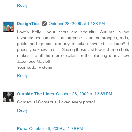
Reply
DesignTies
October 28, 2009 at 12:38 PM
Lovely Kelly... your shots are beautiful! Autumn is my
favourite season and - no surprise - autumn oranges, reds,
golds and greens are my absolute favourite colours!! I
guess you knew that ;-) Seeing those last few red-tree shots
makes me all the more excited for the planting of my new
Japanese Maple!!
Your bud... Victoria
Reply
Outside The Lines
October 28, 2009 at 12:39 PM
Gorgeous! Gorgeous! Loved every photo!
Reply
Puna
October 28, 2009 at 1:29 PM