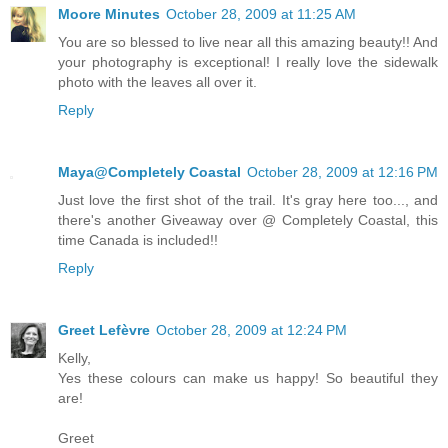
Moore Minutes
October 28, 2009 at 11:25 AM
You are so blessed to live near all this amazing beauty!! And
your photography is exceptional! I really love the sidewalk
photo with the leaves all over it.
Reply
Maya@Completely Coastal
October 28, 2009 at 12:16 PM
Just love the first shot of the trail. It's gray here too..., and
there's another Giveaway over @ Completely Coastal, this
time Canada is included!!
Reply
Greet Lefèvre
October 28, 2009 at 12:24 PM
Kelly,
Yes these colours can make us happy! So beautiful they
are!
Greet