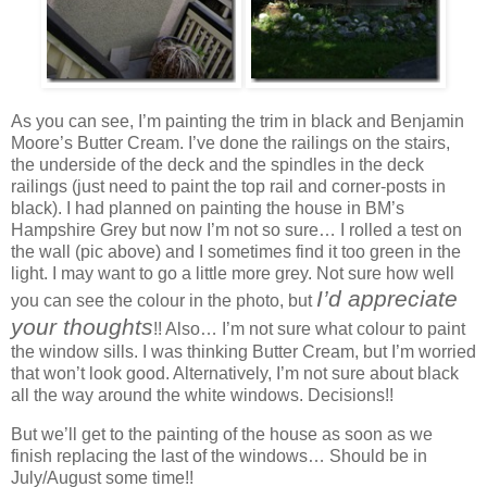
As you can see, I’m painting the trim in black and Benjamin
Moore’s Butter Cream. I’ve done the railings on the stairs,
the underside of the deck and the spindles in the deck
railings (just need to paint the top rail and corner-posts in
black). I had planned on painting the house in BM’s
Hampshire Grey but now I’m not so sure… I rolled a test on
the wall (pic above) and I sometimes find it too green in the
light. I may want to go a little more grey. Not sure how well
I’d appreciate
you can see the colour in the photo, but
your thoughts
!! Also… I’m not sure what colour to paint
the window sills. I was thinking Butter Cream, but I’m worried
that won’t look good. Alternatively, I’m not sure about black
all the way around the white windows. Decisions!!
But we’ll get to the painting of the house as soon as we
finish replacing the last of the windows… Should be in
July/August some time!!