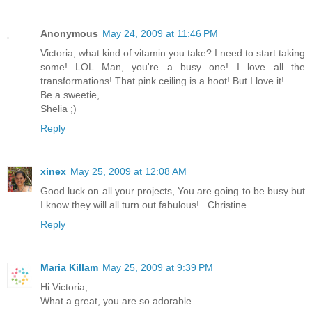
Anonymous
May 24, 2009 at 11:46 PM
Victoria, what kind of vitamin you take? I need to start taking
some! LOL Man, you're a busy one! I love all the
transformations! That pink ceiling is a hoot! But I love it!
Be a sweetie,
Shelia ;)
Reply
xinex
May 25, 2009 at 12:08 AM
Good luck on all your projects, You are going to be busy but
I know they will all turn out fabulous!...Christine
Reply
Maria Killam
May 25, 2009 at 9:39 PM
Hi Victoria,
What a great, you are so adorable.