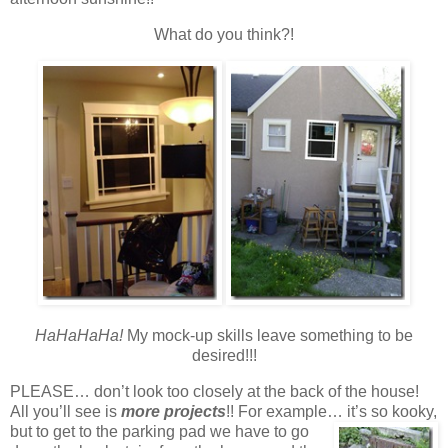
What do you think?!
HaHaHaHa!
My mock-up skills leave something to be
desired!!!
PLEASE… don’t look too closely at the back of the house!
All you’ll see is
more projects
!! For example… it’s so
kooky,
but to get to the parking pad we have to go