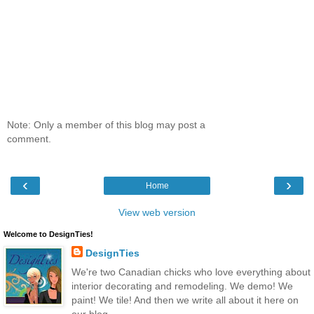
Note: Only a member of this blog may post a
comment.
‹
›
Home
View web version
Welcome to DesignTies!
DesignTies
We're two Canadian chicks who love everything about
interior decorating and remodeling. We demo! We
paint! We tile! And then we write all about it here on