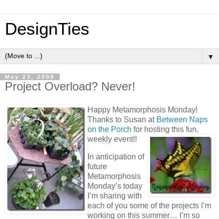
DesignTies
▼
May 23, 2009
Project Overload? Never!
Happy Metamorphosis Monday!
Thanks to Susan at
Between Naps
on the Porch
for hosting this fun,
weekly event!!
In anticipation of
future
Metamorphosis
Monday’s today
I’m sharing with
each of you some of the projects I’m
working on this summer… I’m so