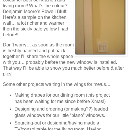
living room!! What’s the colour?
Benjamin Moore’s Powell Bluff.
Here’s a sample on the kitchen
wall… a lot richer and warmer
then the sickly pale yellow I had
before!!
Don’t worry… as soon as the room
is freshly painted and put back
together I’ll share the whole space
with you… probably before the new window is installed.
That way I’ll be able to show you much better before & after
pics!!
Some other projects waiting in the wings for me/us…
Making drapes for our dining room (this project
has been waiting for me since before Xmas!)
Designing and ordering (or making??) leaded
glass windows for our little “piano” windows.
Sourcing-out or designing/having made a
TV/consol table for the living room. Having