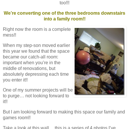
too!!!
We’re converting one of the three bedrooms downstairs
into a family room!!
Right now the room is a complete
mess!!
When my step-son moved earlier
this year we found that the space
became our catch-all room:
important when you’re in the
middle of renovations, but
absolutely depressing each time
you enter it!!
One of my summer projects will be
to purge… not looking forward to
it!!
But I am looking forward to making this space our family and
games room!!
Take a look at this wall… this is a series of 4 photos I’ve