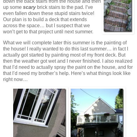
down the back stairs from the house and then
up some
scary
brick stairs to the pad. I’ve
even fallen down these stupid stairs twice!
Our plan is to build a deck that extends
across the space… but I suspect that we
won’t get to that project until next summer.
What we will complete later this summer is the painting of
the house! I really wanted to do this last summer… in fact I
actually got started by painting most of my front deck. But
then the weather got wet and I never finished. I also realized
that I’d need to actually spray the paint on the house, and for
that I’d need my brother’s help. Here’s what things look like
right now…