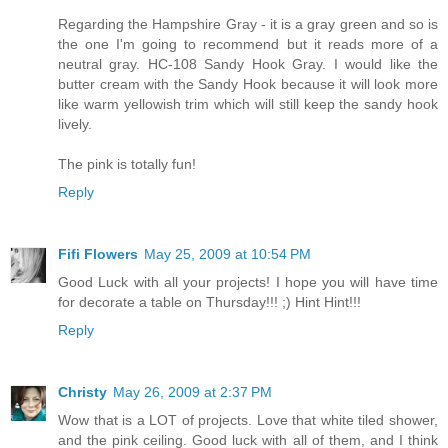
Regarding the Hampshire Gray - it is a gray green and so is
the one I'm going to recommend but it reads more of a
neutral gray. HC-108 Sandy Hook Gray. I would like the
butter cream with the Sandy Hook because it will look more
like warm yellowish trim which will still keep the sandy hook
lively.
The pink is totally fun!
Reply
Fifi Flowers
May 25, 2009 at 10:54 PM
Good Luck with all your projects! I hope you will have time
for decorate a table on Thursday!!! ;) Hint Hint!!!
Reply
Christy
May 26, 2009 at 2:37 PM
Wow that is a LOT of projects. Love that white tiled shower,
and the pink ceiling. Good luck with all of them, and I think