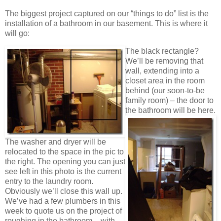
The biggest project captured on our “things to do” list is the
installation of a bathroom in our basement. This is where it
will go:
The black rectangle?
We’ll be removing that
wall, extending into a
closet area in the room
behind (our soon-to-be
family room) – the door to
the
bathroom will be here.
The washer and dryer will be
relocated to the space in the pic to
the right. The opening you can just
see left in this photo is the current
entry to the laundry room.
Obviously we’ll close this wall up.
We’ve had a few plumbers in this
week to quote us on the project of
roughing in the bathroom – with