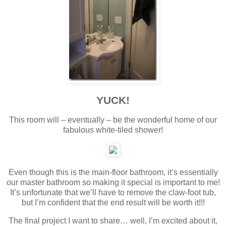
YUCK!
This room will – eventually – be the wonderful home of our
fabulous white-tiled shower!
Even though this is the main-floor bathroom, it’s essentially
our master bathroom so making it special is important to me!
It’s unfortunate that we’ll have to remove the claw-foot tub,
but I’m confident that the end result will be worth it!!!
The final project I want to share… well, I’m excited about it,