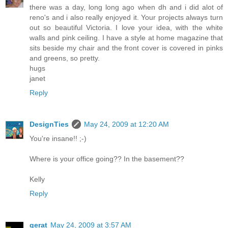
there was a day, long long ago when dh and i did alot of
reno's and i also really enjoyed it. Your projects always turn
out so beautiful Victoria. I love your idea, with the white
walls and pink ceiling. I have a style at home magazine that
sits beside my chair and the front cover is covered in pinks
and greens, so pretty.
hugs
janet
Reply
DesignTies
May 24, 2009 at 12:20 AM
You're insane!! ;-)
Where is your office going?? In the basement??
Kelly
Reply
qerat
May 24, 2009 at 3:57 AM