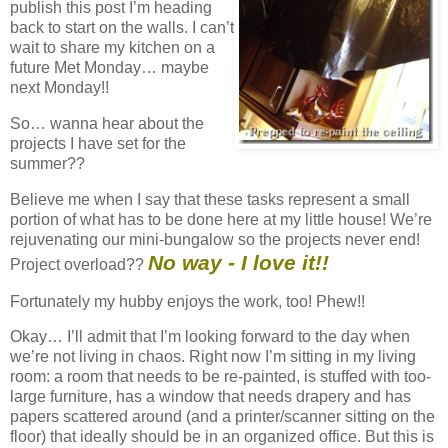
publish this post I’m heading
back to start on the walls. I can’t
wait to share my kitchen on a
future Met Monday… maybe
next Monday!!
So… wanna hear about the
projects I have set for the
summer??
Believe me when I say that these tasks represent a small
portion of what has to be done here at my little house! We’re
rejuvenating our mini-bungalow so the projects never end!
No way - I love it!!
Project overload??
Fortunately my hubby enjoys the work, too! Phew!!
Okay… I’ll admit that I’m looking forward to the day when
we’re not living in chaos. Right now I’m sitting in my living
room: a room that needs to be re-painted, is stuffed with too-
large furniture, has a window that needs drapery and has
papers scattered around (and a printer/scanner sitting on the
floor) that ideally should be in an organized office. But this is