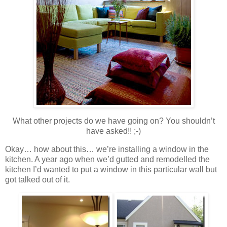
What other projects do we have going on? You shouldn’t
have asked!! ;-)
Okay… how about this… we’re installing a window in the
kitchen. A year ago when we’d gutted and remodelled the
kitchen I’d wanted to put a window in this particular wall but
got talked out of it.