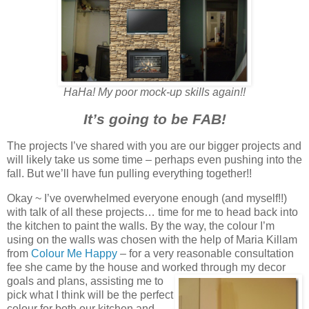
HaHa! My poor mock-up skills again!!
It’s going to be FAB!
The projects I’ve shared with you are our bigger projects and
will likely take us some time – perhaps even pushing into the
fall. But we’ll have fun pulling everything together!!
Okay ~ I’ve overwhelmed everyone enough (and myself!!)
with talk of all these projects… time for me to head back into
the kitchen to paint the walls. By the way, the colour I’m
using on the walls was chosen with the help of Maria Killam
from
Colour Me Happy
– for a very reasonable consultation
fee she came by the house and worked through my decor
goals and plans, assisting me to
pick what I think will be the perfect
colour for both our kitchen and