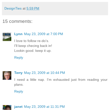
DesignTies
at
5:59 PM
15 comments:
Lynn
May 23, 2009 at 7:00 PM
I love to follow re-do's.
I'll keep checing back in!
Lookin good. keep it up.
Reply
Terry
May 23, 2009 at 10:44 PM
I need a little nap. I'm exhausted just from reading your
plans.
Reply
janet
May 23, 2009 at 11:31 PM