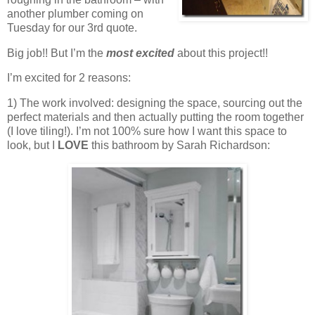
another plumber coming on
Tuesday for our 3rd quote.
Big job!! But I’m the
most excited
about this project!!
I’m excited for 2 reasons:
1) The work involved: designing the space, sourcing out the
perfect materials and then actually putting the room together
(I love tiling!). I’m not 100% sure how I want this space to
look, but I
LOVE
this bathroom by Sarah Richardson: