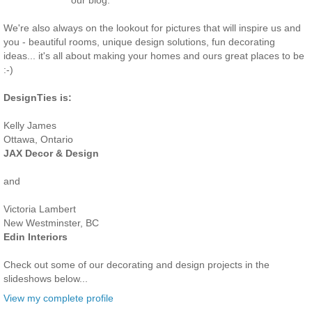
our blog.
We're also always on the lookout for pictures that will inspire us and
you - beautiful rooms, unique design solutions, fun decorating
ideas... it's all about making your homes and ours great places to be
:-)
DesignTies is:
Kelly James
Ottawa, Ontario
JAX Decor & Design
and
Victoria Lambert
New Westminster, BC
Edin Interiors
Check out some of our decorating and design projects in the
slideshows below...
View my complete profile