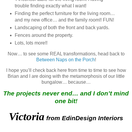
trouble finding exactly what I want!
Finding the perfect furniture for the living room…
and my new office… and the family room!! FUN!
Landscaping of both the front and back yards.
Fences around the property.
Lots, lots more!!
Now… to see some REAL transformations, head back to
Between Naps on the Porch
!
I hope you’ll check back here from time to time to see how
Brian and I are doing with the metamorphosis of our little
bungalow… because…
The projects never end… and I don’t mind
one bit!
Victoria
from EdinDesign Interiors