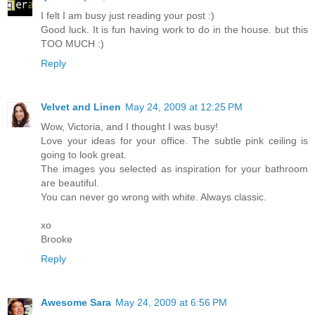
I felt I am busy just reading your post :)
Good luck. It is fun having work to do in the house. but this
TOO MUCH :)
Reply
Velvet and Linen
May 24, 2009 at 12:25 PM
Wow, Victoria, and I thought I was busy!
Love your ideas for your office. The subtle pink ceiling is
going to look great.
The images you selected as inspiration for your bathroom
are beautiful.
You can never go wrong with white. Always classic.
xo
Brooke
Reply
Awesome Sara
May 24, 2009 at 6:56 PM