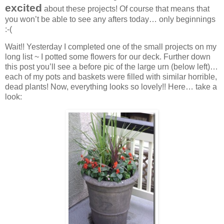
excited
about these projects! Of course that means that
you won’t be able to see any afters today… only beginnings
:-(
Wait!! Yesterday I completed one of the small projects on my
long list ~ I potted some flowers for our deck. Further down
this post you’ll see a before pic of the large urn (below left)…
each of my pots and baskets were filled with similar horrible,
dead plants! Now, everything looks so lovely!! Here… take a
look: