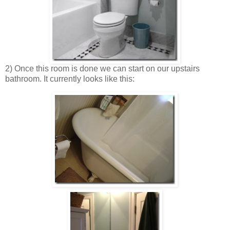
2) Once this room is done we can start on our upstairs
bathroom. It currently looks like this: