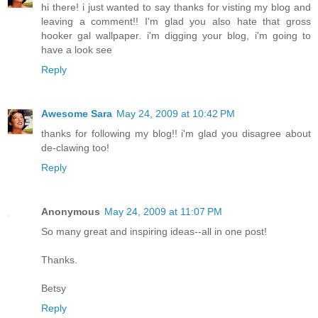
hi there! i just wanted to say thanks for visting my blog and
leaving a comment!! I'm glad you also hate that gross
hooker gal wallpaper. i'm digging your blog, i'm going to
have a look see
Reply
Awesome Sara
May 24, 2009 at 10:42 PM
thanks for following my blog!! i'm glad you disagree about
de-clawing too!
Reply
Anonymous
May 24, 2009 at 11:07 PM
So many great and inspiring ideas--all in one post!
Thanks.
Betsy
Reply