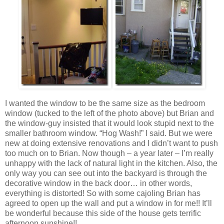
I wanted the window to be the same size as the bedroom
window (tucked to the left of the photo above) but Brian and
the window-guy insisted that it would look stupid next to the
smaller bathroom window. “Hog Wash!” I said. But we were
new at doing extensive renovations and I didn’t want to push
too much on to Brian. Now though – a year later – I’m really
unhappy with the lack of natural light in the kitchen. Also, the
only way you can see out into the backyard is through the
decorative window in the back door… in other words,
everything is distorted! So with some cajoling Brian has
agreed to open up the wall and put a window in for me!! It’ll
be wonderful because this side of the house gets terrific
afternoon sunshine!!