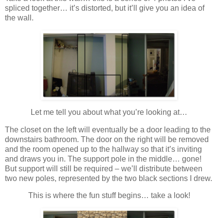
spliced together… it’s distorted, but it’ll give you an idea of
the wall.
Let me tell you about what you’re looking at…
The closet on the left will eventually be a door leading to the
downstairs bathroom. The door on the right will be removed
and the room opened up to the hallway so that it’s inviting
and draws you in. The support pole in the middle… gone!
But support will still be required – we’ll distribute between
two new poles, represented by the two black sections I drew.
This is where the fun stuff begins… take a look!