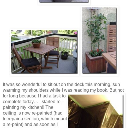
It was so wonderful to sit out on the deck this morning, sun
warming my shoulders while I was reading my book.
But not
for long because I had a task to
complete today… I started re-
painting my kitchen!! The
ceiling is now re-painted (had
to repair a section, which meant
a re-paint) and as soon as I