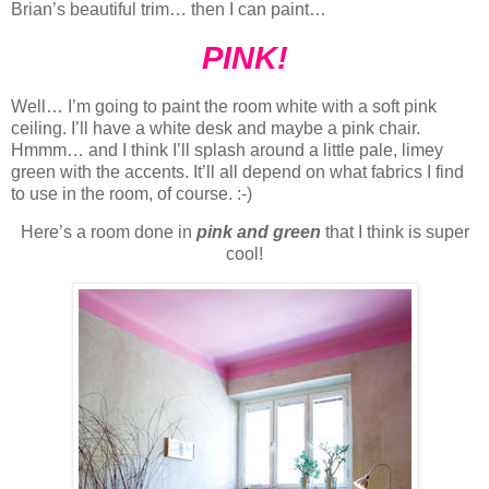
Brian’s beautiful trim… then I can paint…
PINK!
Well… I’m going to paint the room white with a soft pink
ceiling. I’ll have a white desk and maybe a pink chair.
Hmmm… and I think I’ll splash around a little pale, limey
green with the accents. It’ll all depend on what fabrics I find
to use in the room, of course. :-)
Here’s a room done in
pink and green
that I think is super
cool!