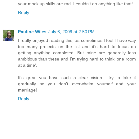
your mock up skills are rad. I couldn't do anything like that!
Reply
Pauline Wiles
July 6, 2009 at 2:50 PM
I really enjoyed reading this, as sometimes I feel I have way
too many projects on the list and it's hard to focus on
getting anything completed. But mine are generally less
ambitious than these and I'm trying hard to think 'one room
at a time'.
It's great you have such a clear vision... try to take it
gradually so you don't overwhelm yourself and your
marriage!
Reply