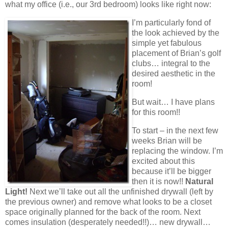
what my office (i.e., our 3rd bedroom) looks like right now:
I’m particularly fond of
the look achieved by the
simple yet fabulous
placement of Brian’s golf
clubs… integral to the
desired aesthetic in the
room!
But wait… I have plans
for this room!!
To start – in the next few
weeks Brian will be
replacing the window. I’m
excited about this
because it’ll be bigger
then it is now!!
Natural
Light!
Next we’ll take out all the unfinished drywall (left by
the previous owner) and remove what looks to be a closet
space originally planned for the back of the room. Next
comes insulation (desperately needed!!)… new drywall…